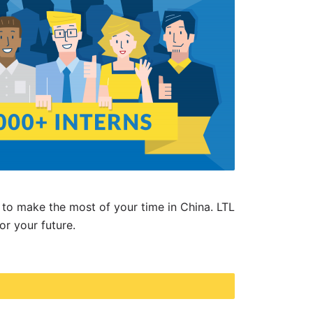
to make the most of your time in China. LTL
for your future.