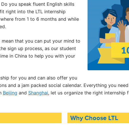
 Do you speak fluent English skills
it right into the LTL internship
ywhere from 1 to 6 months and while
ed.
l mean that you can put your mind to
 the sign up process, as our student
ime in China to help you with your
nship for you and can also offer you
ns and a jam packed social calendar. Everything you need 
th
Beijing
and
Shanghai
, let us organize the right internship 
Why Choose LTL