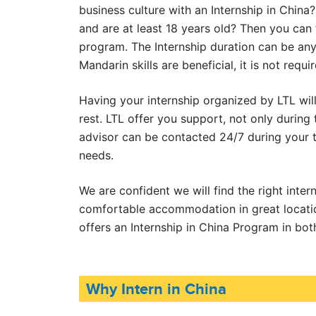
business culture with an Internship in China?
and are at least 18 years old? Then you can f
program. The Internship duration can be an
Mandarin skills are beneficial, it is not requir
Having your internship organized by LTL wil
rest. LTL offer you support, not only during
advisor can be contacted 24/7 during your t
needs.
We are confident we will find the right inter
comfortable accommodation in great locatio
offers an Internship in China Program in bo
Why Intern in China