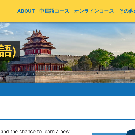
ABOUT
中国語コース
オンラインコース
その他
英語)
 and the chance to learn a new