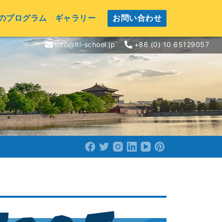
のプログラム
ギャラリー
お問い合わせ
info@ltl-school.jp
+86 (0) 10 65129057