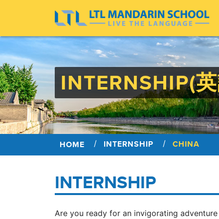
INTERNSHIP(
INTERNSHIP
CHINA
HOME
INTERNSHIP
Are you ready for an invigorating adventure